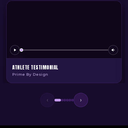
ATHLETE TESTIMONIAL
Prime By Design
‹
›