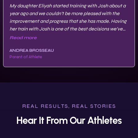
My daughter Eliyah started training with Josh about a
year ago and we couldn’t be more pleased with the
improvement and progress that she has made. Having
her train with Josh is one of the best decisions we’ve
made to get her to where she’s at now.
Read more
ANDREA BROSSEAU
Parent of Athlete
REAL RESULTS, REAL STORIES
Hear It From Our Athletes