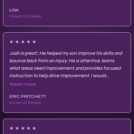
LISA
Parent of Athlete
★
★
★
★
★
Josh is great!. He helped my son improve his skills and
bounce back from an injury. He is attentive, learns
what areas need improvement, and provides focused
instruction to help drive improvement. I would
recommend Josh to any parent/player.
Read more
ERIC PRITCHETT
Parent of Athlete
★
★
★
★
★