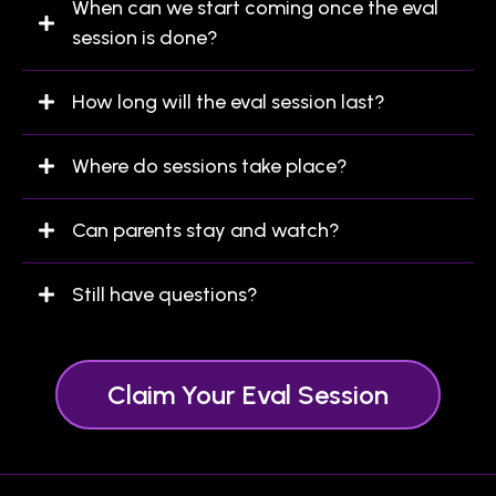
When can we start coming once the eval
session is done?
How long will the eval session last?
Where do sessions take place?
Can parents stay and watch?
Still have questions?
this form
Claim Your Eval Session