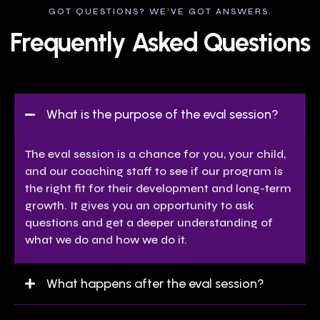
GOT QUESTIONS? WE’VE GOT ANSWERS.
Frequently Asked Questions
What is the purpose of the eval session?
The eval session is a chance for you, your child,
and our coaching staff to see if our program is
the right fit for their development and long-term
growth. It gives you an opportunity to ask
questions and get a deeper understanding of
what we do and how we do it.
What happens after the eval session?