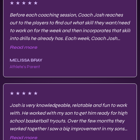
★
★
★
★
★
Before each coaching session, Coach Josh reaches
out to the players to find out what skill they want/need
to work on for the week and then incorporates that skill
into drills he already has. Each week, Coach Josh
continues to build on the skills.
Read more
MELISSA BRAY
Athlete's Parent
★
★
★
★
★
Josh is very knowledgeable, relatable and fun to work
with. He worked with my son to get him ready for high
school basketball tryouts. Over the few months they
worked together I saw a big improvement in my sons
strength, endurance, agility and skills.
Read more