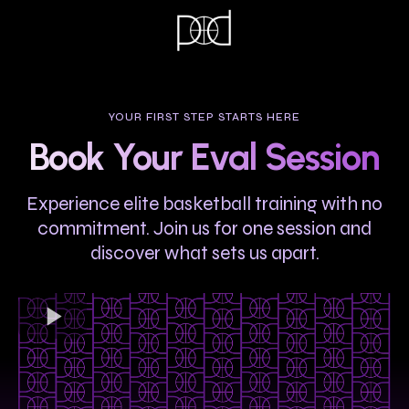
YOUR FIRST STEP STARTS HERE
Book Your Eval Session
Experience elite basketball training with no
commitment. Join us for one session and
discover what sets us apart.