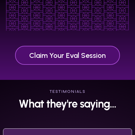
Claim Your Eval Session
TESTIMONIALS
What they're saying...