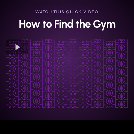
WATCH THIS QUICK VIDEO
How to Find the Gym