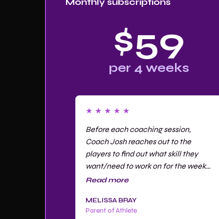
Monthly subscriptions
$59
per 4 weeks
★
★
★
★
★
Before each coaching session,
Coach Josh reaches out to the
players to find out what skill they
want/need to work on for the week
and then incorporates that skill into
Read more
drills he already has. Each week,
MELISSA BRAY
Coach Josh continues to build on
Parent of Athlete
the skills