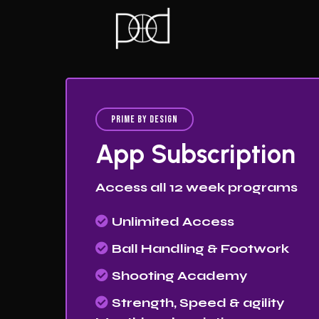
Prime By Design
App Subscription
Access all 12 week programs
Unlimited Access
Ball Handling & Footwork
Shooting Academy
Strength, Speed & agility