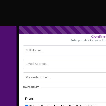
Confirm
Enter your details below to 
PAYMENT
Plan