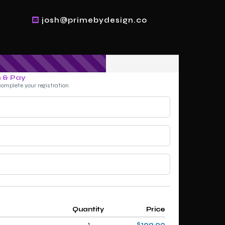
josh@primebydesign.co
 & Pay
complete your registration
Quantity
Price
1
$109.00